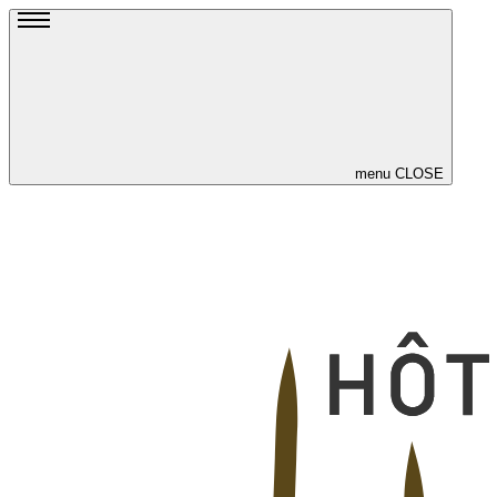
menu
CLOSE