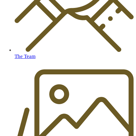
The Team