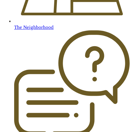
The Neighborhood