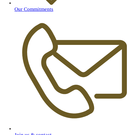
Our Commitments
Join us & contact