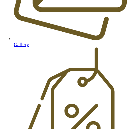
Gallery