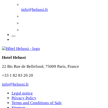
info@helussi.fr
Hotel Helussi
22 Bis Rue de Bellefond, 75009 Paris, France
+33 1 82 83 20 20
info@helussi.fr
Legal notice
Privacy Policy
Terms and Conditions of Sale
Sitemap