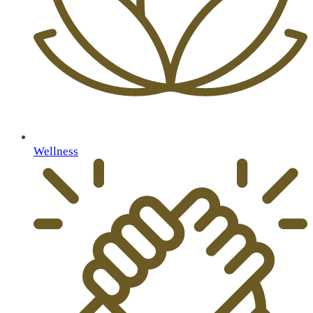
Wellness