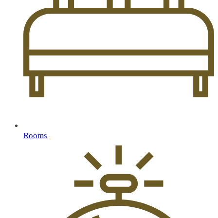
Rooms