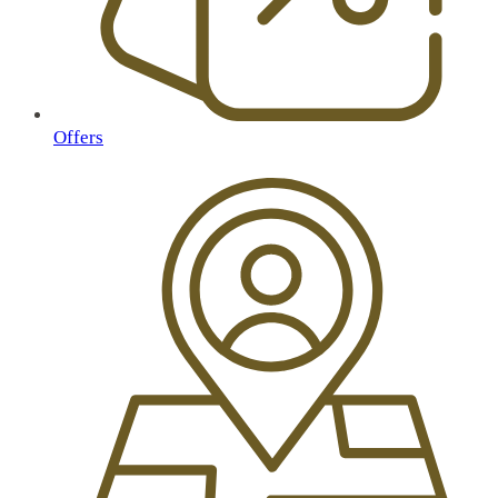
Offers