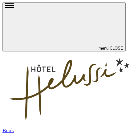
menu
CLOSE
Book